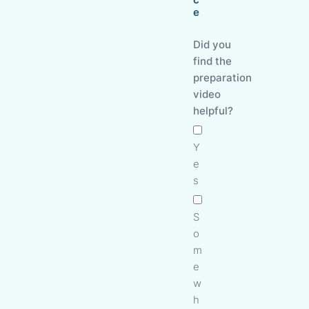
e
Did you
find the
preparation
video
helpful?
Y
e
s
S
o
m
e
w
h