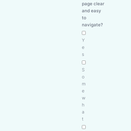
page clear
and easy
to
navigate?
Y
e
s
S
o
m
e
w
h
a
t