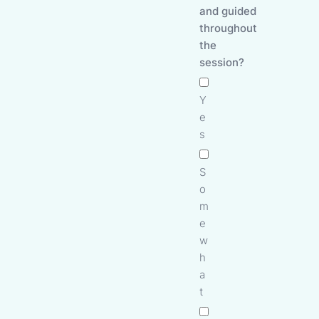
and guided
throughout
the
session?
Y
e
s
S
o
m
e
w
h
a
t