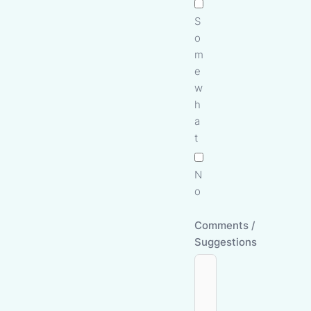
S
o
m
e
w
h
a
t
N
o
Comments /
Suggestions