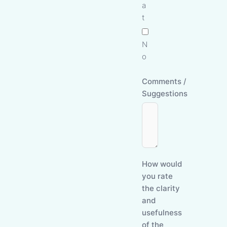
a
t
N
o
Comments /
Suggestions
How would
you rate
the clarity
and
usefulness
of the