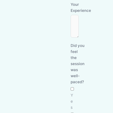
Your
Experience
Did you
feel
the
session
was
well-
paced?
Y
e
s