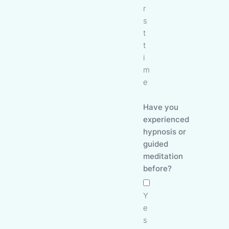
r
s
t
t
i
m
e
Have you
experienced
hypnosis or
guided
meditation
before?
Y
e
s