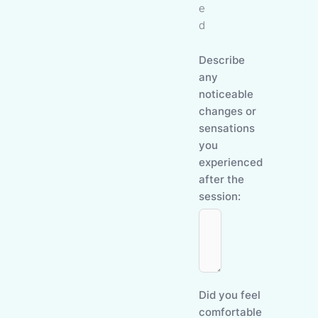
e
d
Describe
any
noticeable
changes or
sensations
you
experienced
after the
session:
Did you feel
comfortable