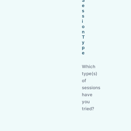
S
e
s
s
i
o
n
T
y
p
e
Which
type(s)
of
sessions
have
you
tried?