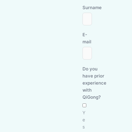
Surname
E-
mail
Do you
have prior
experience
with
QiGong?
Y
e
s