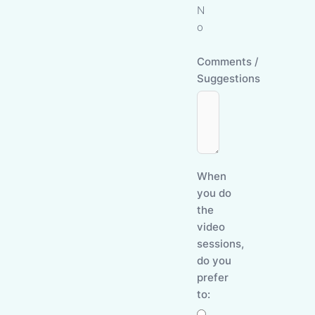
N
o
Comments /
Suggestions
When
you do
the
video
sessions,
do you
prefer
to: