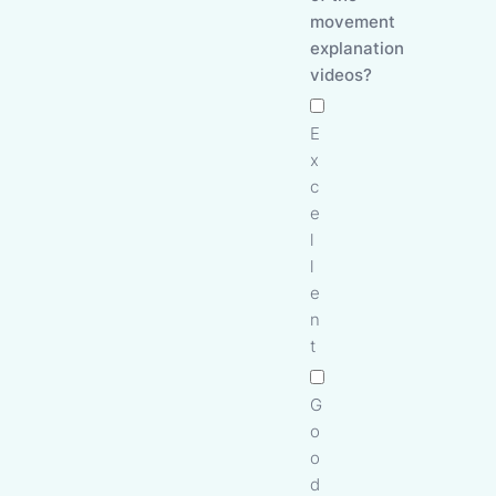
movement
explanation
videos?
E
x
c
e
l
l
e
n
t
G
o
o
d