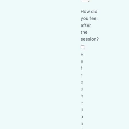
How did
you feel
after
the
session?
R
e
f
r
e
s
h
e
d
a
n