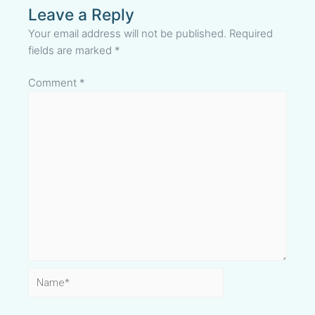
Leave a Reply
Your email address will not be published.
Required
fields are marked
*
Comment
*
Name*