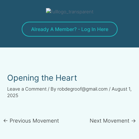
Skip
to
content
Already A Member? - Log In Here
Opening the Heart
Leave a Comment
/ By
robdegroof@gmail.com
/
August 1,
2025
←
Previous Movement
Next Movement
→