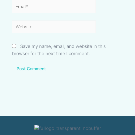
Email*
Website
Save my name, email, and website in this
browser for the next time I comment.