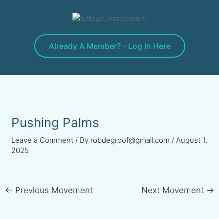
Skip
to
content
Already A Member? - Log In Here
Pushing Palms
Leave a Comment
/ By
robdegroof@gmail.com
/
August 1,
2025
←
Previous Movement
Next Movement
→