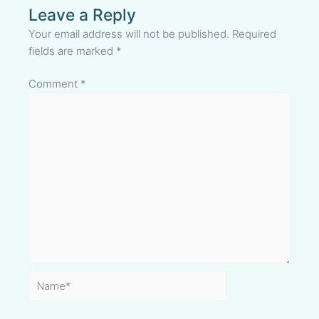
Leave a Reply
Your email address will not be published.
Required
fields are marked
*
Comment
*
Name*