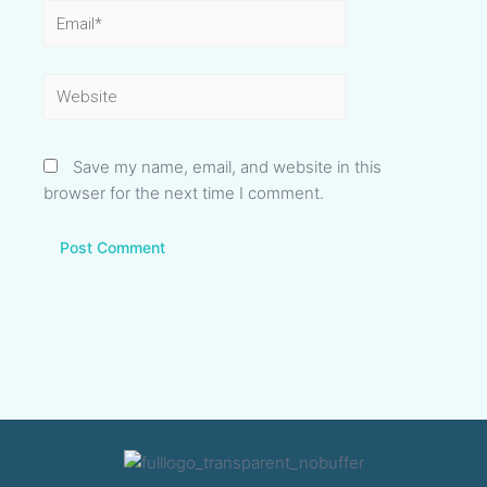
Email*
Website
Save my name, email, and website in this
browser for the next time I comment.